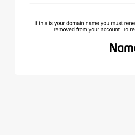
If this is your domain name you must rene
removed from your account. To r