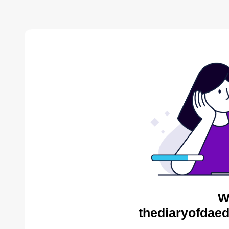
W
thediaryofdaed